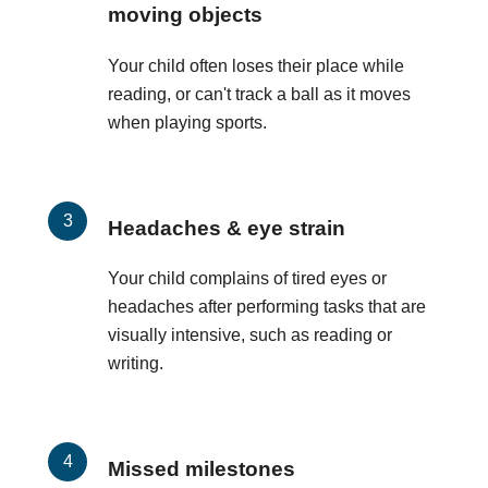
moving objects
Your child often loses their place while
reading, or can't track a ball as it moves
when playing sports.
Headaches & eye strain
Your child complains of tired eyes or
headaches after performing tasks that are
visually intensive, such as reading or
writing.
Missed milestones