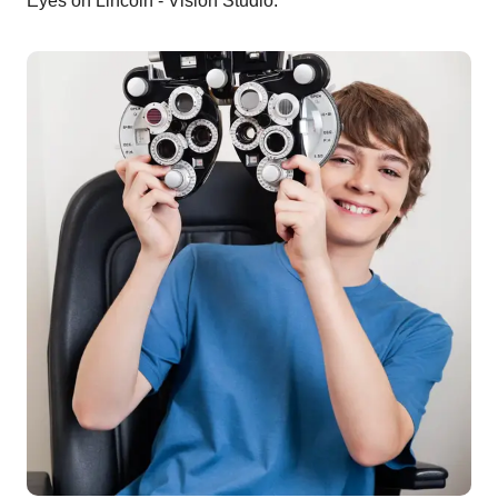
Eyes on Lincoln - Vision Studio.