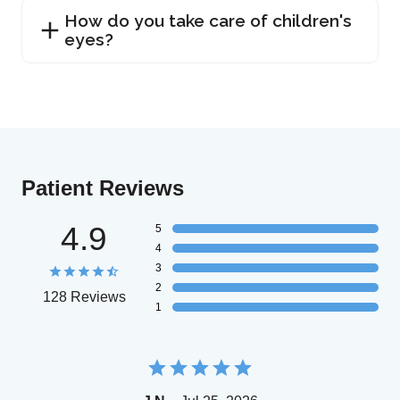
How do you take care of children's
eyes?
Patient Reviews
4.9
5
4
3
2
128 Reviews
1