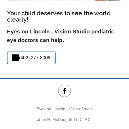
Your child deserves to see the world
clearly!
Eyes on Lincoln - Vision Studio pediatric
eye doctors can help.
(402) 277-8008
Eyes on Lincoln - Vision Studio
John H. McDougall, O.D., P.C.