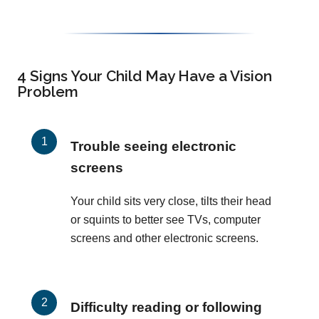
4 Signs Your Child May Have a Vision
Problem
Trouble seeing electronic
screens
Your child sits very close, tilts their head
or squints to better see TVs, computer
screens and other electronic screens.
Difficulty reading or following