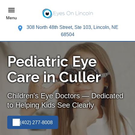
Menu
308 North 48th Street, Ste 103, Lincoln, NE
68504
Pediatric Eye
Care in Culler
Children's Eye Doctors — Dedicated
to Helping Kids See Clearly
(402) 277-8008