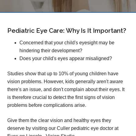
Pediatric Eye Care: Why Is It Important?
Concerned that your child's eyesight may be
hindering their development?
Does your child's eyes appear misaligned?
Studies show that up to 10% of young children have
vision problems. However, kids generally aren't aware
there's an issue, and don't complain about their eyes. It
is therefore crucial to detect the first signs of vision
problems before complications arise.
Give them the clear vision and healthy eyes they
deserve by visiting our Culler pediatric eye doctor at