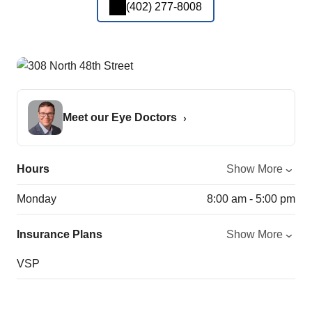
(402) 277-8008
Meet our Eye Doctors
Hours
Show More
Monday
8:00 am - 5:00 pm
Insurance Plans
Show More
VSP