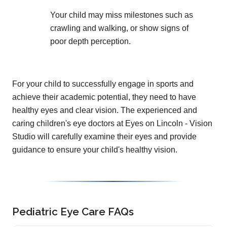
Your child may miss milestones such as
crawling and walking, or show signs of
poor depth perception.
For your child to successfully engage in sports and
achieve their academic potential, they need to have
healthy eyes and clear vision. The experienced and
caring children's eye doctors at Eyes on Lincoln - Vision
Studio will carefully examine their eyes and provide
guidance to ensure your child's healthy vision.
Pediatric Eye Care FAQs