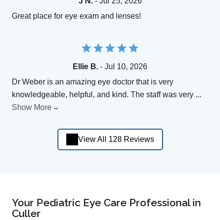
J N.
- Jul 25, 2026
Great place for eye exam and lenses!
Ellie B.
- Jul 10, 2026
Dr Weber is an amazing eye doctor that is very
knowledgeable, helpful, and kind. The staff was very
...
Show More
View All 128 Reviews
Your Pediatric Eye Care Professional in
Culler