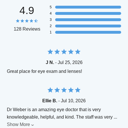
4.9
5
4
3
2
128 Reviews
1
J N.
- Jul 25, 2026
Great place for eye exam and lenses!
Ellie B.
- Jul 10, 2026
Dr Weber is an amazing eye doctor that is very
knowledgeable, helpful, and kind. The staff was very
...
Show More