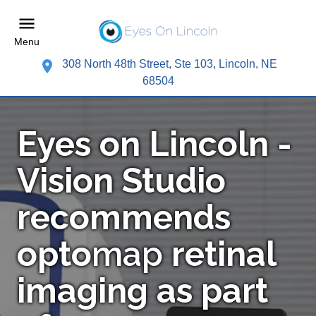
Menu
308 North 48th Street, Ste 103, Lincoln, NE
68504
Eyes on Lincoln -
Vision Studio
recommends
opto
map
retinal
imaging as part