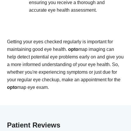
ensuring you receive a thorough and
accurate eye health assessment.
Getting your eyes checked regularly is important for
maintaining good eye health.
opto
map imaging can
help detect potential eye problems early on and give you
a more informed understanding of your eye health. So,
whether you're experiencing symptoms or just due for
your regular eye checkup, make an appointment for the
opto
map eye exam.
Patient Reviews