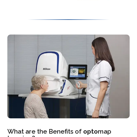
What are the Benefits of
opto
map