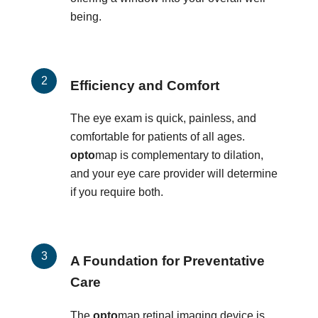
being.
Efficiency and Comfort
The eye exam is quick, painless, and
comfortable for patients of all ages.
opto
map is complementary to dilation,
and your eye care provider will determine
if you require both.
A Foundation for Preventative
Care
The
opto
map retinal imaging device is