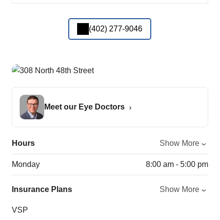
(402) 277-9046
Meet our Eye Doctors
Hours
Show More
Monday
8:00 am - 5:00 pm
Insurance Plans
Show More
VSP