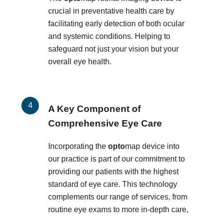
crucial in preventative health care by
facilitating early detection of both ocular
and systemic conditions. Helping to
safeguard not just your vision but your
overall eye health.
A Key Component of
Comprehensive Eye Care
Incorporating the
opto
map device into
our practice is part of our commitment to
providing our patients with the highest
standard of eye care. This technology
complements our range of services, from
routine eye exams to more in-depth care,