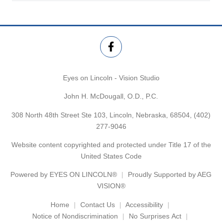
Eyes on Lincoln - Vision Studio
John H. McDougall, O.D., P.C.
308 North 48th Street Ste 103, Lincoln, Nebraska, 68504,
(402)
277-9046
Website content copyrighted and protected under Title 17 of the
United States Code
Powered by
EYES ON LINCOLN®
Proudly Supported by AEG
VISION®
Home
Contact Us
Accessibility
Notice of Nondiscrimination
No Surprises Act