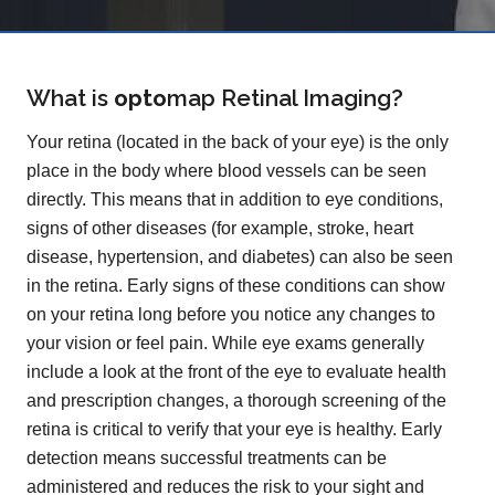
What is
opto
map
Retinal Imaging?
Your retina (located in the back of your eye) is the only
place in the body where blood vessels can be seen
directly. This means that in addition to eye conditions,
signs of other diseases (for example, stroke, heart
disease, hypertension, and diabetes) can also be seen
in the retina. Early signs of these conditions can show
on your retina long before you notice any changes to
your vision or feel pain. While eye exams generally
include a look at the front of the eye to evaluate health
and prescription changes, a thorough screening of the
retina is critical to verify that your eye is healthy. Early
detection means successful treatments can be
administered and reduces the risk to your sight and