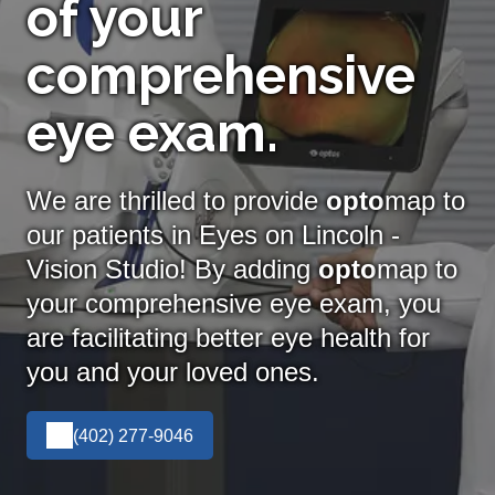
of your
comprehensive
eye exam.
We are thrilled to provide
opto
map to
our patients in Eyes on Lincoln -
Vision Studio! By adding
opto
map
to
your comprehensive eye exam, you
are facilitating better eye health for
you and your loved ones.
(402) 277-9046