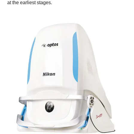
at the earliest stages.