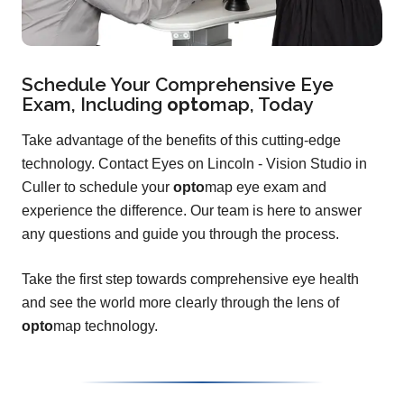
Schedule Your Comprehensive Eye
Exam, Including
opto
map
, Today
Take advantage of the benefits of this cutting-edge
technology. Contact Eyes on Lincoln - Vision Studio in
Culler to schedule your
opto
map eye exam and
experience the difference. Our team is here to answer
any questions and guide you through the process.
Take the first step towards comprehensive eye health
and see the world more clearly through the lens of
opto
map technology.