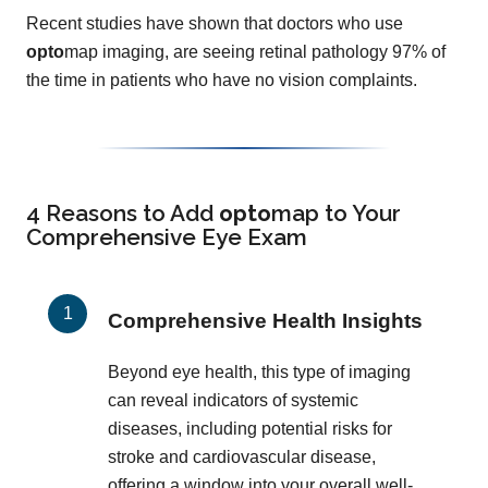
Recent studies have shown that doctors who use
opto
map imaging, are seeing retinal pathology 97% of
the time in patients who have no vision complaints.
4 Reasons to Add
opto
map
to Your
Comprehensive Eye Exam
Comprehensive Health Insights
Beyond eye health, this type of imaging
can reveal indicators of systemic
diseases, including potential risks for
stroke and cardiovascular disease,
offering a window into your overall well-