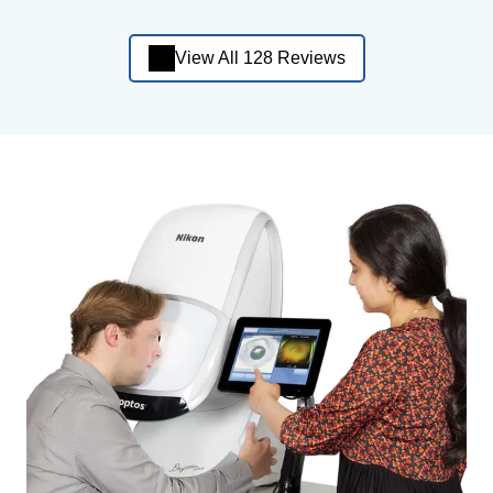
View All 128 Reviews