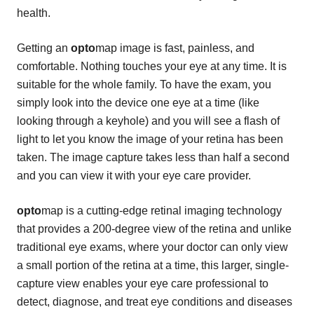
health.
Getting an
opto
map image is fast, painless, and
comfortable. Nothing touches your eye at any time. It is
suitable for the whole family. To have the exam, you
simply look into the device one eye at a time (like
looking through a keyhole) and you will see a flash of
light to let you know the image of your retina has been
taken. The image capture takes less than half a second
and you can view it with your eye care provider.
opto
map is a cutting-edge retinal imaging technology
that provides a 200-degree view of the retina and unlike
traditional eye exams, where your doctor can only view
a small portion of the retina at a time, this larger, single-
capture view enables your eye care professional to
detect, diagnose, and treat eye conditions and diseases