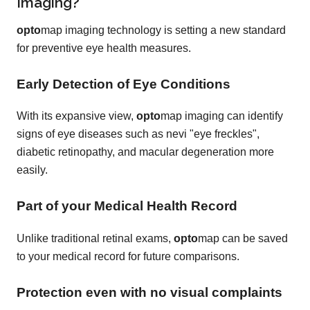
Imaging?
opto
map imaging technology is setting a new standard
for preventive eye health measures.
Early Detection of Eye Conditions
With its expansive view,
opto
map imaging can identify
signs of eye diseases such as nevi "eye freckles",
diabetic retinopathy, and macular degeneration more
easily.
Part of your Medical Health Record
Unlike traditional retinal exams,
opto
map can be saved
to your medical record for future comparisons.
Protection even with no visual complaints