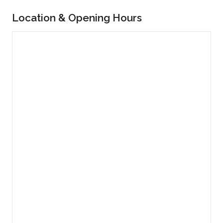
Location & Opening Hours