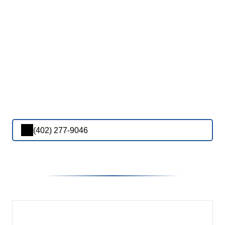
(402) 277-9046