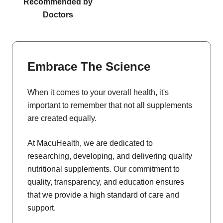
Recommended by
Doctors
Embrace The Science
When it comes to your overall health, it's
important to remember that not all supplements
are created equally.
At MacuHealth, we are dedicated to
researching, developing, and delivering quality
nutritional supplements. Our commitment to
quality, transparency, and education ensures
that we provide a high standard of care and
support.