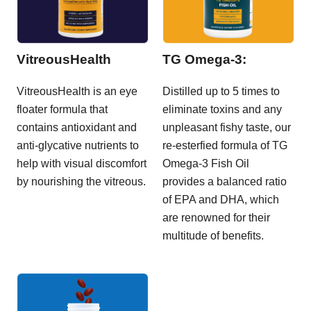
VitreousHealth
TG Omega-3:
VitreousHealth is an eye
Distilled up to 5 times to
floater formula that
eliminate toxins and any
contains antioxidant and
unpleasant fishy taste, our
anti-glycative nutrients to
re-esterfied formula of TG
help with visual discomfort
Omega-3 Fish Oil
by nourishing the vitreous.
provides a balanced ratio
of EPA and DHA, which
are renowned for their
multitude of benefits.