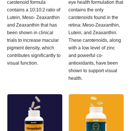
carotenoid formula
eye health formulation that
contains a 10:10:2 ratio of
contains the only
Lutein, Meso- Zeaxanthin
carotenoids found in the
and Zeaxanthin that has
retina: Meso-Zeaxanthin,
been shown in clinical
Lutein, and Zeaxanthin.
trials to increase macular
These carotenoids, along
pigment density, which
with a low level of zinc
contributes significantly to
and powerful co-
visual function.
antioxidants, have been
shown to support visual
health.