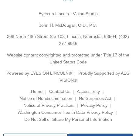
Eyes on Lincoln - Vision Studio
John H. McDougall, O.D., P.C.
308 North 48th Street Ste 103, Lincoln, Nebraska, 68504,
(402)
277-9046
Website content copyrighted and protected under Title 17 of the
United States Code
Powered by
EYES ON LINCOLN®
Proudly Supported by AEG
VISION®
Home
Contact Us
Accessibility
Notice of Nondiscrimination
No Surprises Act
Notice of Privacy Practices
Privacy Policy
Washington Consumer Health Data Privacy Policy
Do Not Sell or Share My Personal Information