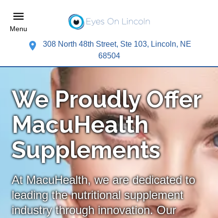
Menu
308 North 48th Street, Ste 103, Lincoln, NE
68504
We Proudly Offer
MacuHealth
Supplements
At MacuHealth, we are dedicated to
leading the nutritional supplement
industry through innovation. Our