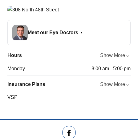
Meet our Eye Doctors
Hours
Show More
Monday
8:00 am - 5:00 pm
Insurance Plans
Show More
VSP