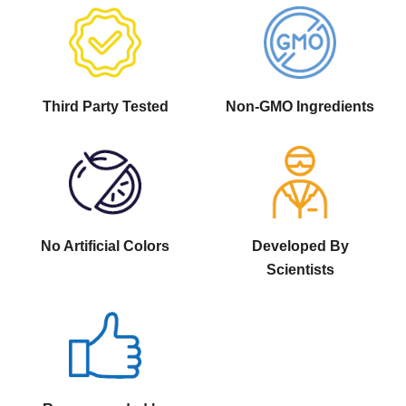
Third Party Tested
Non-GMO Ingredients
No Artificial Colors
Developed By
Scientists