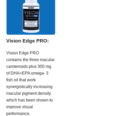
Vision Edge PRO:
Vision Edge PRO
contains the three macular
carotenoids plus 300 mg
of DHA+EPA omega- 3
fish oil that work
synergistically increasing
macular pigment density
which has been shown to
improve visual
performance.