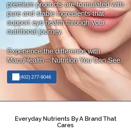
premium products are formulated with
pure and stable ingredients that
support eye health through your
nutritional journey.
Experience the difference with
MacuHealth – Nutrition You Can See.
(402) 277-9046
Everyday Nutrients By A Brand That
Cares