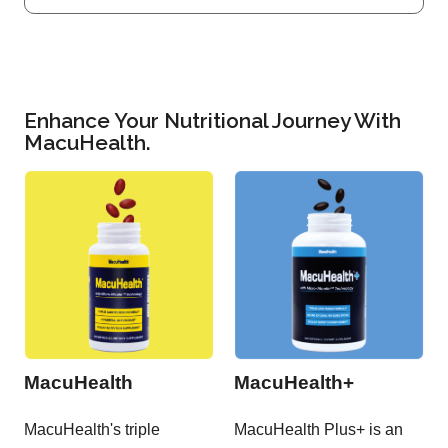
Enhance Your Nutritional Journey With
MacuHealth.
MacuHealth
MacuHealth+
MacuHealth's triple
MacuHealth Plus+ is an