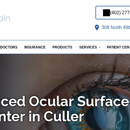
(402) 27
308 North 48t
DOCTORS
INSURANCE
PRODUCTS
SERVICES
PATIENT CE
ced Ocular Surface
ter in Culler