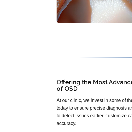
Offering the Most Advanc
of OSD
At our clinic, we invest in some of 
today to ensure precise diagnosis an
to detect issues earlier, customize 
accuracy.