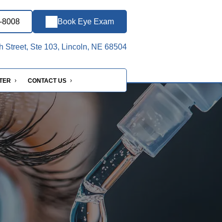
7-8008
Book Eye Exam
h Street, Ste 103, Lincoln, NE 68504
NTER
CONTACT US