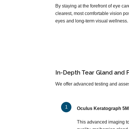
By staying at the forefront of eye c
clearest, most comfortable vision pos
eyes and long-term visual wellness.
In-Depth Tear Gland and 
We offer advanced testing and asses
Oculus Keratograph 5M
This advanced imaging too