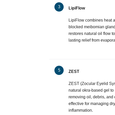
LipiFlow
LipiFlow combines heat a
blocked meibomian glands.
restores natural oil flow to
lasting relief from evapora
ZEST
ZEST (Zocular Eyelid Sy
natural okra-based gel to
removing oil, debris, and 
effective for managing dr
inflammation.