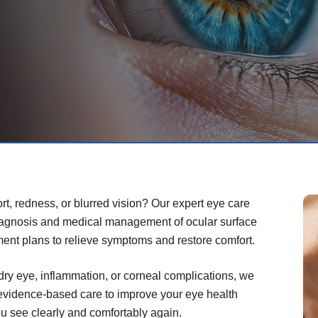
rt, redness, or blurred vision? Our expert eye care
iagnosis and medical management of ocular surface
ment plans to relieve symptoms and restore comfort.
dry eye, inflammation, or corneal complications, we
 evidence-based care to improve your eye health
you see clearly and comfortably again.