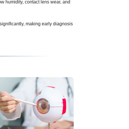
ow humidity, contact lens wear, and
 significantly, making early diagnosis