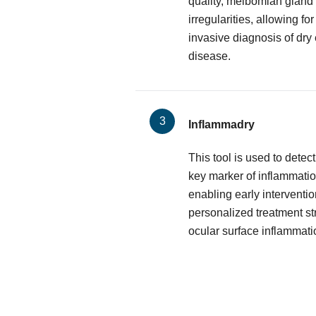
quality, meibomian gland 
irregularities, allowing f
invasive diagnosis of dry
disease.
Inflammadry
This tool is used to dete
key marker of inflammatio
enabling early interventio
personalized treatment st
ocular surface inflammati