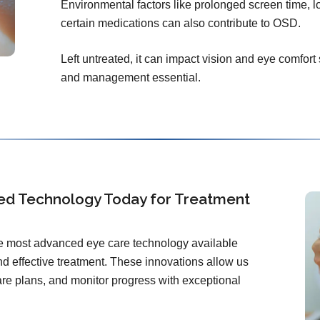
Environmental factors like prolonged screen time, l
certain medications can also contribute to OSD.
Left untreated, it can impact vision and eye comfort
and management essential.
ed Technology Today for Treatment
the most advanced eye care technology available
d effective treatment. These innovations allow us
care plans, and monitor progress with exceptional