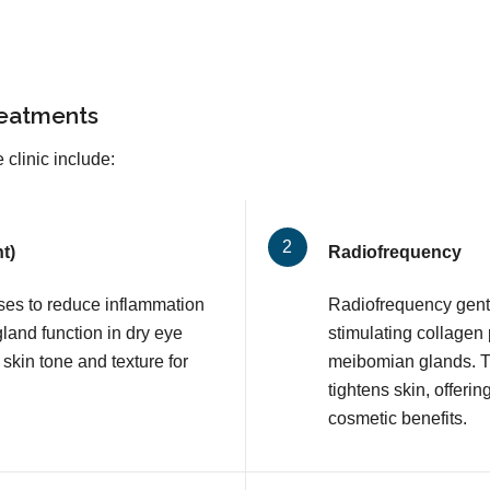
reatments
 clinic include:
t)
Radiofrequency
lses to reduce inflammation
Radiofrequency gentl
and function in dry eye
stimulating collagen
 skin tone and texture for
meibomian glands. T
tightens skin, offerin
cosmetic benefits.