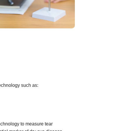
technology such as:
echnology to measure tear