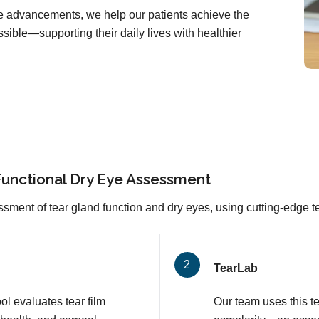
are advancements, we help our patients achieve the
sible—supporting their daily lives with healthier
Functional Dry Eye Assessment
sment of tear gland function and dry eyes, using cutting-edge 
TearLab
l evaluates tear film
Our team uses this t