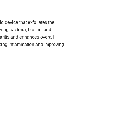
d device that exfoliates the
ing bacteria, biofilm, and
pharitis and enhances overall
cing inflammation and improving