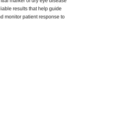
ial marker of dry eye disease
iable results that help guide
nd monitor patient response to