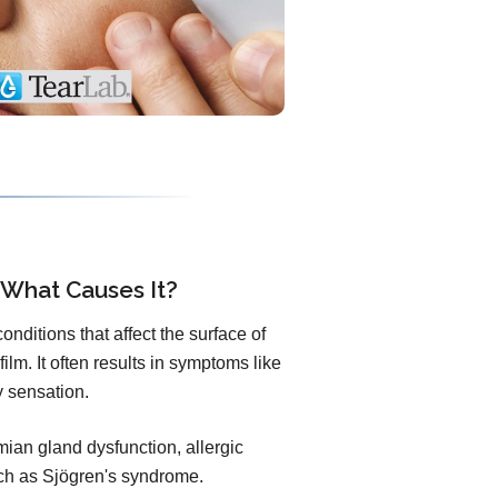
 What Causes It?
nditions that affect the surface of
ilm. It often results in symptoms like
ty sensation.
an gland dysfunction, allergic
uch as Sjögren's syndrome.