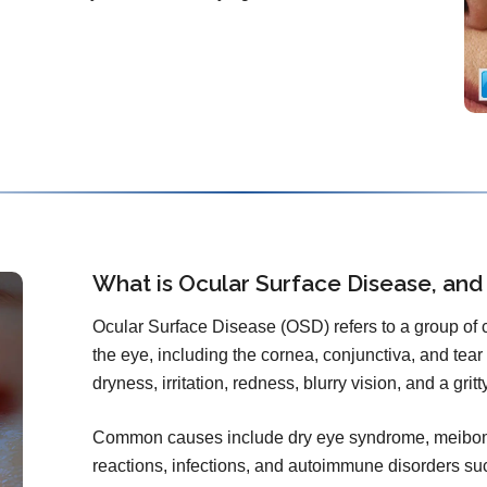
What is Ocular Surface Disease, and
Ocular Surface Disease (OSD) refers to a group of co
the eye, including the cornea, conjunctiva, and tear f
dryness, irritation, redness, blurry vision, and a grit
Common causes include dry eye syndrome, meibomi
reactions, infections, and autoimmune disorders s