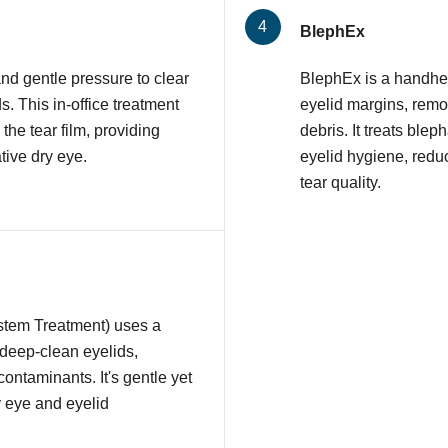
BlephEx
nd gentle pressure to clear
BlephEx is a handhel
 This in-office treatment
eyelid margins, remov
 the tear film, providing
debris. It treats ble
tive dry eye.
eyelid hygiene, redu
tear quality.
stem Treatment) uses a
 deep-clean eyelids,
contaminants. It's gentle yet
y eye and eyelid