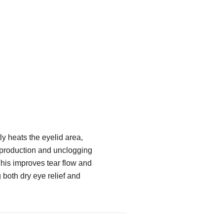
y heats the eyelid area,
 production and unclogging
his improves tear flow and
g both dry eye relief and