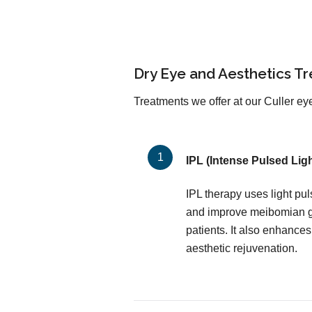
Dry Eye and Aesthetics T
Treatments we offer at our Culler eye
IPL (Intense Pulsed Ligh
IPL therapy uses light pu
and improve meibomian gl
patients. It also enhances
aesthetic rejuvenation.