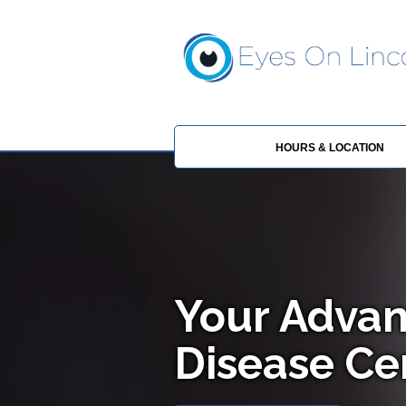
HOURS & LOCATION
Your Advan
Disease Cen