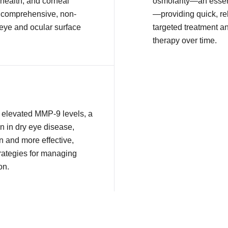
health, and corneal
osmolarity—an essent
or comprehensive, non-
—providing quick, rel
 eye and ocular surface
targeted treatment a
therapy over time.
ct elevated MMP-9 levels, a
n in dry eye disease,
n and more effective,
rategies for managing
on.