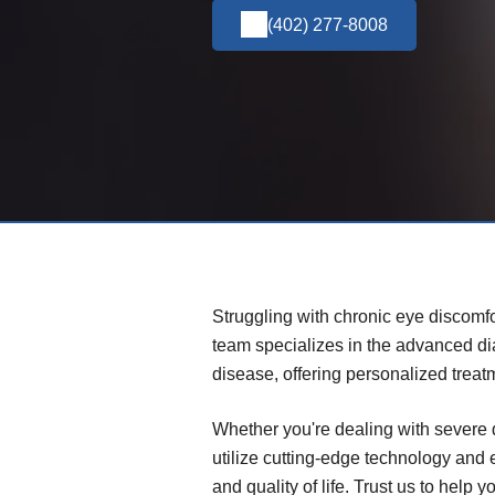
(402) 277-8008
Struggling with chronic eye discomfo
team specializes in the advanced d
disease, offering personalized treat
Whether you're dealing with severe 
utilize cutting-edge technology and
and quality of life. Trust us to help 